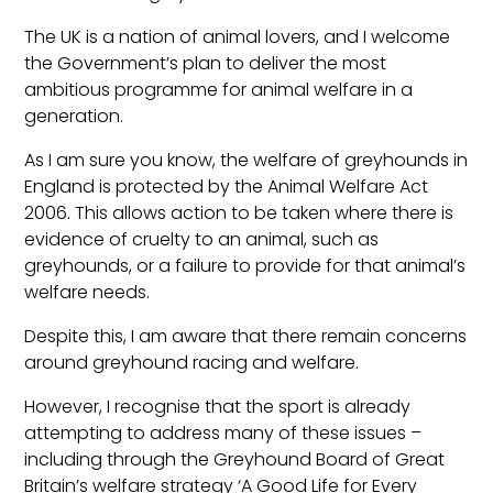
The UK is a nation of animal lovers, and I welcome
the Government’s plan to deliver the most
ambitious programme for animal welfare in a
generation.
As I am sure you know, the welfare of greyhounds in
England is protected by the Animal Welfare Act
2006. This allows action to be taken where there is
evidence of cruelty to an animal, such as
greyhounds, or a failure to provide for that animal’s
welfare needs.
Despite this, I am aware that there remain concerns
around greyhound racing and welfare.
However, I recognise that the sport is already
attempting to address many of these issues –
including through the Greyhound Board of Great
Britain’s welfare strategy ‘A Good Life for Every