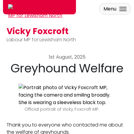
Menu
Vicky Foxcroft
Skip to main content
Labour MP for Lewisham North
1st August, 2025
Greyhound Welfare
Official portrait of Vicky Foxcroft MP.
Thank you to everyone who contacted me about
the welfare of greyhounds.