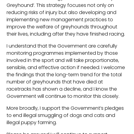
Greyhound’. This strategy focuses not only on
reducing risks of injury but also developing and
implementing new management practices to
improve the welfare of greyhounds throughout
their lives, including after they have finished racing.
I understand that the Government are carefully
monitoring programmes implemented by those
involved in the sport and will take proportionate,
sensible, and effective action if needed. I welcome
the findings that the long-term trend for the total
number of greyhounds that have died at
racetracks has shown a decline, and I know the
Government will continue to monitor this closely.
More broadly, I support the Government’s pledges
to end illegal smuggling of dogs and cats and
illegal puppy farming.