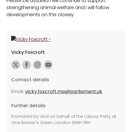
Please be assured I will continue to support
strengthening animal welfare and I will follow
developments on this closely.
Vicky Foxcroft
Contact details
Email:
vicky.foxcroft.mp@parliament.uk
Further details
Promoted by and on behalf of the Labour Party at
One Brewer's Green, London SW1H 0RH