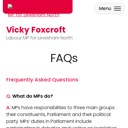
Menu
Vicky Foxcroft
Skip to main content
Labour MP for Lewisham North
FAQs
Frequently Asked Questions
Q.
What do MPs do?
A.
MPs have responsibilities to three main groups:
their constituents, Parliament and their political
party. MPs’ duties in Parliament include