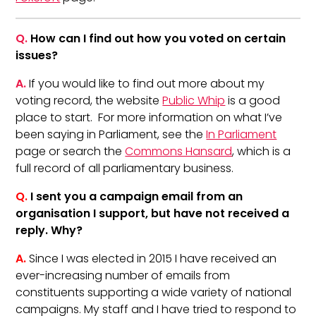
Q.
How can I find out how you voted on certain
issues?
A.
If you would like to find out more about my
voting record, the website
Public Whip
is a good
place to start. For more information on what I’ve
been saying in Parliament, see the
In Parliament
page or search the
Commons Hansard
, which is a
full record of all parliamentary business.
Q.
I sent you a campaign email from an
organisation I support, but have not received a
reply. Why?
A.
Since I was elected in 2015 I have received an
ever-increasing number of emails from
constituents supporting a wide variety of national
campaigns. My staff and I have tried to respond to