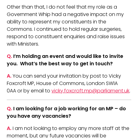
Other than that, I do not feel that my role as a
Government Whip had a negative impact on my
ability to represent my constituents in the
Commons. I continued to hold regular surgeries,
respond to constituent enquiries and raise issues
with Ministers.
Q.
I’m holding an event and would like to invite
you. What’s the best way to get in touch?
A.
You can send your invitation by post to Vicky
Foxcroft MP, House of Commons, London SW1A
0AA or by email to
vicky.foxcroft.mp@parliament.uk
.
Q.
I am looking for a job working for an MP – do
you have any vacancies?
A.
I am not looking to employ any more staff at the
moment, but any future vacancies will be