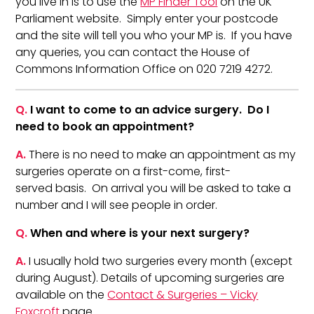
you live in is to use the
MP Finder Tool
on the UK
Parliament website. Simply enter your postcode
and the site will tell you who your MP is. If you have
any queries, you can contact the House of
Commons Information Office on 020 7219 4272.
Q.
I want to come to an advice surgery. Do I
need to book an appointment?
A.
There is no need to make an appointment as my
surgeries operate on a first-come, first-
served basis. On arrival you will be asked to take a
number and I will see people in order.
Q.
When and where is your next surgery?
A.
I usually hold two surgeries every month (except
during August). Details of upcoming surgeries are
available on the
Contact & Surgeries – Vicky
Foxcroft
page.