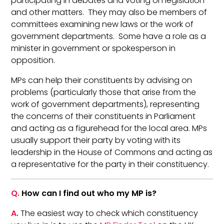
participating in debates and voting on legislation
and other matters. They may also be members of
committees examining new laws or the work of
government departments. Some have a role as a
minister in government or spokesperson in
opposition.
MPs can help their constituents by advising on
problems (particularly those that arise from the
work of government departments), representing
the concerns of their constituents in Parliament
and acting as a figurehead for the local area. MPs
usually support their party by voting with its
leadership in the House of Commons and acting as
a representative for the party in their constituency.
Q.
How can I find out who my MP is?
A.
The easiest way to check which constituency