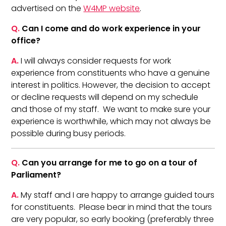
advertised on the
W4MP website
.
Q.
Can I come and do work experience in your
office?
A.
I will always consider requests for work
experience from constituents who have a genuine
interest in politics. However, the decision to accept
or decline requests will depend on my schedule
and those of my staff. We want to make sure your
experience is worthwhile, which may not always be
possible during busy periods.
Q.
Can you arrange for me to go on a tour of
Parliament?
A.
My staff and I are happy to arrange guided tours
for constituents. Please bear in mind that the tours
are very popular, so early booking (preferably three