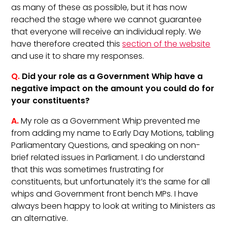
as many of these as possible, but it has now
reached the stage where we cannot guarantee
that everyone will receive an individual reply. We
have therefore created this
section of the website
and use it to share my responses.
Q.
Did your role as a Government Whip have a
negative impact on the amount you could do for
your constituents?
A.
My role as a Government Whip prevented me
from adding my name to Early Day Motions, tabling
Parliamentary Questions, and speaking on non-
brief related issues in Parliament. I do understand
that this was sometimes frustrating for
constituents, but unfortunately it’s the same for all
whips and Government front bench MPs. I have
always been happy to look at writing to Ministers as
an alternative.