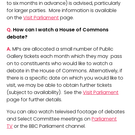
to six months in advance) is advised, particularly
for larger parties. More information is available
on the
Visit Parliament
page.
Q.
How can I watch a House of Commons
debate?
A.
MPs are allocated a small number of Public
Gallery tickets each month which they may pass
on to constituents who would like to watch a
debate in the House of Commons. Alternatively, if
there is a specific date on which you would like to
visit, we may be able to obtain further tickets
(subject to availability). See the
Visit Parliament
page for further details.
You can also watch televised footage of debates
and Select Committee meetings on
Parliament
TV
or the BBC Parliament channel.