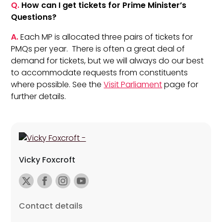
Q.
How can I get tickets for Prime Minister’s
Questions?
A.
Each MP is allocated three pairs of tickets for
PMQs per year. There is often a great deal of
demand for tickets, but we will always do our best
to accommodate requests from constituents
where possible. See the
Visit Parliament
page for
further details.
Vicky Foxcroft
Contact details