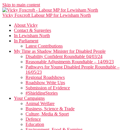
Skip to main content
Vicky Foxcroft
Labour MP for Lewisham North
About Vicky
Contact & Surgeries
In Lewisham North
In Parliament
Latest Contributions
My Time as Shadow Minister for Disabled People
Disability Confident Roundtable 04/03/24
Reasonable Adjustments Roundtable – 14/09/23
Pathways for Young Disabled People Roundtable –
16/05/23
Regional Roadshows
Roadshow Write Ups
Submission of Evidence
#ShieldingStories
Your Campaigns
Animal Welfare
Business, Science & Trade
Culture, Media & Sport
Defence
Education
Environment, Food & Farming