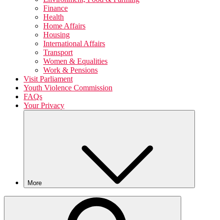
Finance
Health
Home Affairs
Housing
International Affairs
Transport
Women & Equalities
Work & Pensions
Visit Parliament
Youth Violence Commission
FAQs
Your Privacy
More