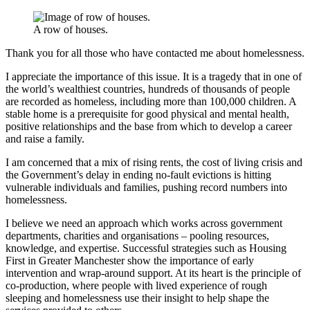
A row of houses.
Thank you for all those who have contacted me about homelessness.
I appreciate the importance of this issue. It is a tragedy that in one of
the world’s wealthiest countries, hundreds of thousands of people
are recorded as homeless, including more than 100,000 children. A
stable home is a prerequisite for good physical and mental health,
positive relationships and the base from which to develop a career
and raise a family.
I am concerned that a mix of rising rents, the cost of living crisis and
the Government’s delay in ending no-fault evictions is hitting
vulnerable individuals and families, pushing record numbers into
homelessness.
I believe we need an approach which works across government
departments, charities and organisations – pooling resources,
knowledge, and expertise. Successful strategies such as Housing
First in Greater Manchester show the importance of early
intervention and wrap-around support. At its heart is the principle of
co-production, where people with lived experience of rough
sleeping and homelessness use their insight to help shape the