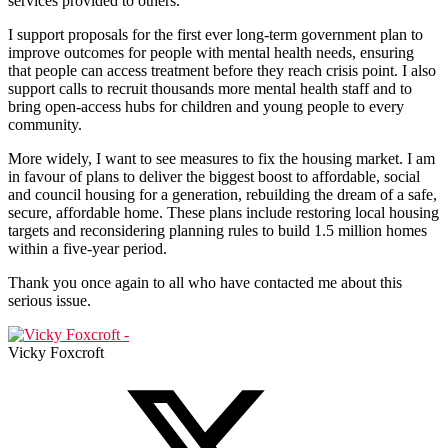
services provided to others.
I support proposals for the first ever long-term government plan to
improve outcomes for people with mental health needs, ensuring
that people can access treatment before they reach crisis point. I also
support calls to recruit thousands more mental health staff and to
bring open-access hubs for children and young people to every
community.
More widely, I want to see measures to fix the housing market. I am
in favour of plans to deliver the biggest boost to affordable, social
and council housing for a generation, rebuilding the dream of a safe,
secure, affordable home. These plans include restoring local housing
targets and reconsidering planning rules to build 1.5 million homes
within a five-year period.
Thank you once again to all who have contacted me about this
serious issue.
Vicky Foxcroft