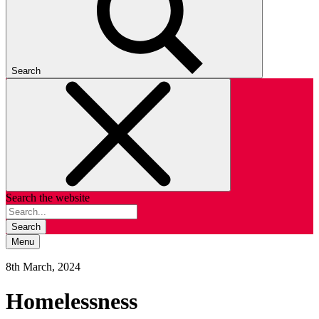
Search
Search the website
Search
Menu
8th March, 2024
Homelessness