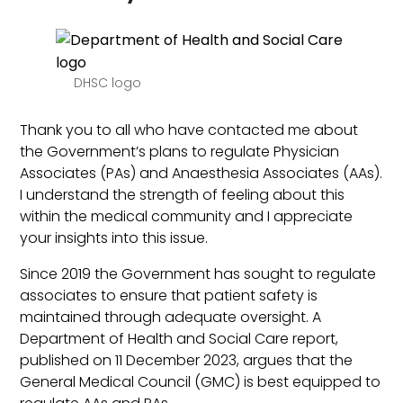
DHSC logo
Thank you to all who have contacted me about
the Government’s plans to regulate Physician
Associates (PAs) and Anaesthesia Associates (AAs).
I understand the strength of feeling about this
within the medical community and I appreciate
your insights into this issue.
Since 2019 the Government has sought to regulate
associates to ensure that patient safety is
maintained through adequate oversight. A
Department of Health and Social Care report,
published on 11 December 2023, argues that the
General Medical Council (GMC) is best equipped to