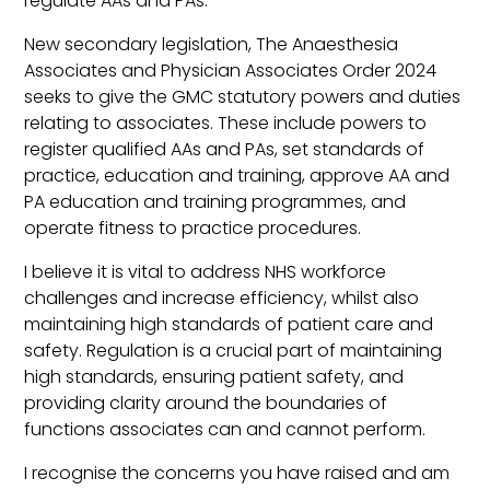
regulate AAs and PAs.
New secondary legislation, The Anaesthesia
Associates and Physician Associates Order 2024
seeks to give the GMC statutory powers and duties
relating to associates. These include powers to
register qualified AAs and PAs, set standards of
practice, education and training, approve AA and
PA education and training programmes, and
operate fitness to practice procedures.
I believe it is vital to address NHS workforce
challenges and increase efficiency, whilst also
maintaining high standards of patient care and
safety. Regulation is a crucial part of maintaining
high standards, ensuring patient safety, and
providing clarity around the boundaries of
functions associates can and cannot perform.
I recognise the concerns you have raised and am