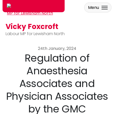
Menu
Vicky Foxcroft
Skip to main content
Labour MP for Lewisham North
24th January, 2024
Regulation of
Anaesthesia
Associates and
Physician Associates
by the GMC