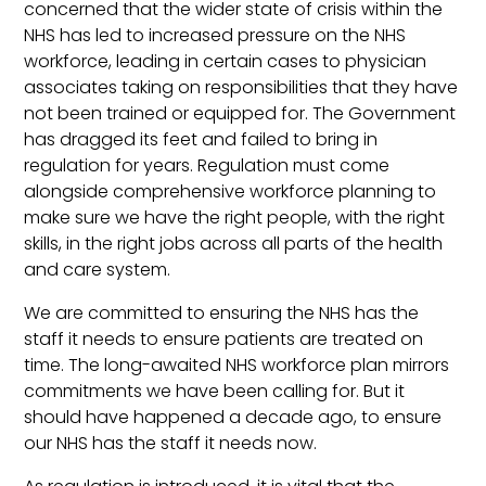
concerned that the wider state of crisis within the
NHS has led to increased pressure on the NHS
workforce, leading in certain cases to physician
associates taking on responsibilities that they have
not been trained or equipped for. The Government
has dragged its feet and failed to bring in
regulation for years. Regulation must come
alongside comprehensive workforce planning to
make sure we have the right people, with the right
skills, in the right jobs across all parts of the health
and care system.
We are committed to ensuring the NHS has the
staff it needs to ensure patients are treated on
time. The long-awaited NHS workforce plan mirrors
commitments we have been calling for. But it
should have happened a decade ago, to ensure
our NHS has the staff it needs now.