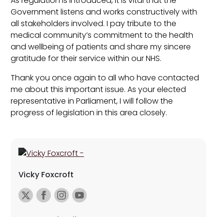
As regulation is introduced, it is vital that the
Government listens and works constructively with
all stakeholders involved. I pay tribute to the
medical community’s commitment to the health
and wellbeing of patients and share my sincere
gratitude for their service within our NHS.
Thank you once again to all who have contacted
me about this important issue. As your elected
representative in Parliament, I will follow the
progress of legislation in this area closely.
Vicky Foxcroft