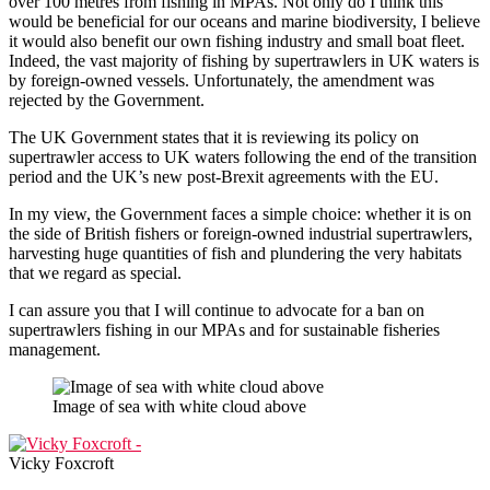
over 100 metres from fishing in MPAs. Not only do I think this
would be beneficial for our oceans and marine biodiversity, I believe
it would also benefit our own fishing industry and small boat fleet.
Indeed, the vast majority of fishing by supertrawlers in UK waters is
by foreign-owned vessels. Unfortunately, the amendment was
rejected by the Government.
The UK Government states that it is reviewing its policy on
supertrawler access to UK waters following the end of the transition
period and the UK’s new post-Brexit agreements with the EU.
In my view, the Government faces a simple choice: whether it is on
the side of British fishers or foreign-owned industrial supertrawlers,
harvesting huge quantities of fish and plundering the very habitats
that we regard as special.
I can assure you that I will continue to advocate for a ban on
supertrawlers fishing in our MPAs and for sustainable fisheries
management.
Image of sea with white cloud above
Vicky Foxcroft