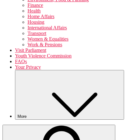
Finance
Health
Home Affairs
Housing
International Affairs
Transport
Women & Equalities
Work & Pensions
Visit Parliament
Youth Violence Commission
FAQs
Your Privacy
More