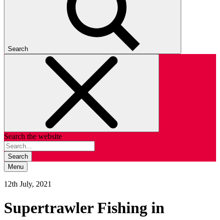
Search
Search the website
Search
Menu
12th July, 2021
Supertrawler Fishing in