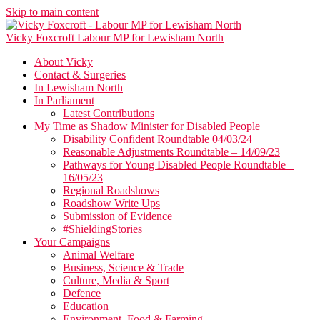
Skip to main content
Vicky Foxcroft
Labour MP for Lewisham North
About Vicky
Contact & Surgeries
In Lewisham North
In Parliament
Latest Contributions
My Time as Shadow Minister for Disabled People
Disability Confident Roundtable 04/03/24
Reasonable Adjustments Roundtable – 14/09/23
Pathways for Young Disabled People Roundtable –
16/05/23
Regional Roadshows
Roadshow Write Ups
Submission of Evidence
#ShieldingStories
Your Campaigns
Animal Welfare
Business, Science & Trade
Culture, Media & Sport
Defence
Education
Environment, Food & Farming