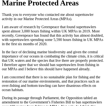
Marine Protected Areas
Thank you to everyone who contacted me about supertrawler
activity in our Marine Protected Areas (MPAs).
I am aware of research by Greenpeace that found supertrawlers
spent almost 3,000 hours fishing within UK MPAs in 2019. More
recently, Greenpeace has found that this activity has almost doubled,
with supertrawlers spending some 5,590 hours fishing in UK MPAs
in the first six months of 2020.
In the face of declining marine biodiversity and given the central
importance of our oceans in combating the climate crisis, it is critical
that UK waters and the species that live there are properly protected.
I therefore agree that we should ban supertrawlers from fishing in
our MPAs and I believe this should have happened already.
I am concerned that there is no sustainable plan for fishing and the
restoration of our marine environments, and that practices such as
over-fishing and bottom trawling can have disastrous effects on
ocean habitats.
During its passage through Parliament, the Opposition tabled an
amendment to the Government’s Fisheries Bill to ban supertrawlers