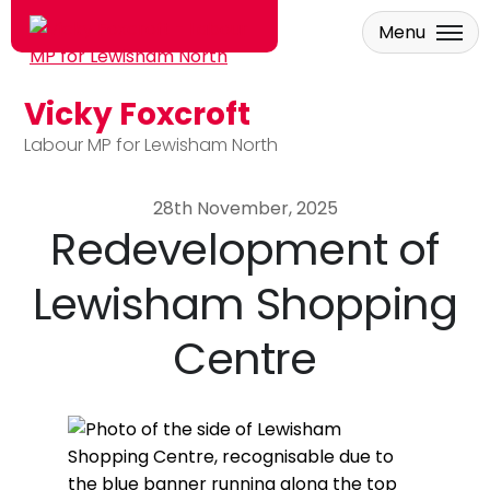
Menu
Vicky Foxcroft
Skip to main content
Labour MP for Lewisham North
28th November, 2025
Redevelopment of
Lewisham Shopping
Centre