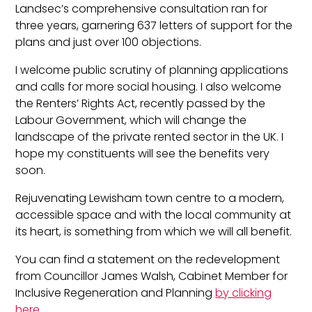
Landsec’s comprehensive consultation ran for
three years, garnering 637 letters of support for the
plans and just over 100 objections.
I welcome public scrutiny of planning applications
and calls for more social housing. I also welcome
the Renters’ Rights Act, recently passed by the
Labour Government, which will change the
landscape of the private rented sector in the UK. I
hope my constituents will see the benefits very
soon.
Rejuvenating Lewisham town centre to a modern,
accessible space and with the local community at
its heart, is something from which we will all benefit.
You can find a statement on the redevelopment
from Councillor James Walsh, Cabinet Member for
Inclusive Regeneration and Planning
by clicking
here
.