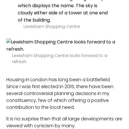
Lewisham Shopping Centre
Lewisham Shopping Centre looks forward to a
refresh.
Housing in London has long been a battlefield.
Since I was first elected in 2015, there have been
several controversial planning decisions in my
constituency, few of which offering a positive
contribution to the local need.
It is no surprise then that all large developments are
viewed with cynicism by many.