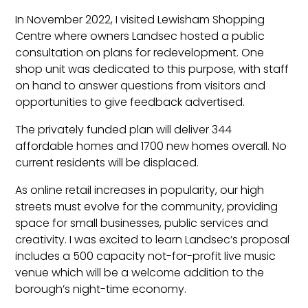
In November 2022, I visited Lewisham Shopping
Centre where owners Landsec hosted a public
consultation on plans for redevelopment. One
shop unit was dedicated to this purpose, with staff
on hand to answer questions from visitors and
opportunities to give feedback advertised.
The privately funded plan will deliver 344
affordable homes and 1700 new homes overall. No
current residents will be displaced.
As online retail increases in popularity, our high
streets must evolve for the community, providing
space for small businesses, public services and
creativity. I was excited to learn Landsec’s proposal
includes a 500 capacity not-for-profit live music
venue which will be a welcome addition to the
borough’s night-time economy.