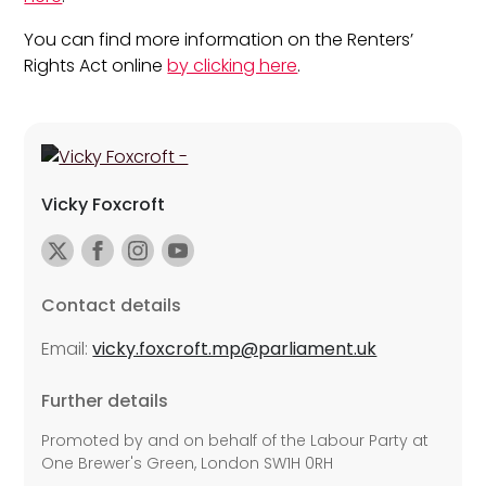
You can find more information on the Renters’
Rights Act online
by clicking here
.
Vicky Foxcroft
Contact details
Email:
vicky.foxcroft.mp@parliament.uk
Further details
Promoted by and on behalf of the Labour Party at
One Brewer's Green, London SW1H 0RH