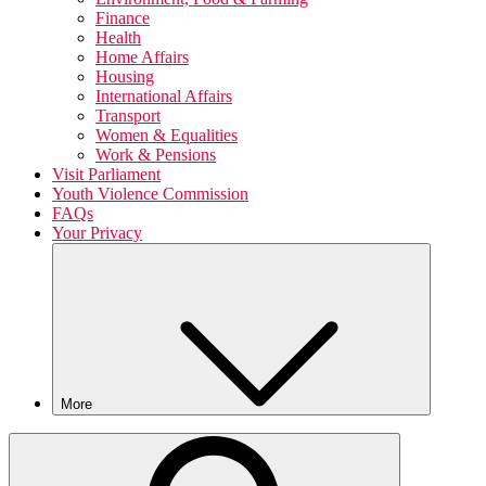
Finance
Health
Home Affairs
Housing
International Affairs
Transport
Women & Equalities
Work & Pensions
Visit Parliament
Youth Violence Commission
FAQs
Your Privacy
More