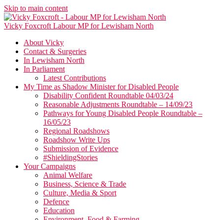
Skip to main content
Vicky Foxcroft
Labour MP for Lewisham North
About Vicky
Contact & Surgeries
In Lewisham North
In Parliament
Latest Contributions
My Time as Shadow Minister for Disabled People
Disability Confident Roundtable 04/03/24
Reasonable Adjustments Roundtable – 14/09/23
Pathways for Young Disabled People Roundtable –
16/05/23
Regional Roadshows
Roadshow Write Ups
Submission of Evidence
#ShieldingStories
Your Campaigns
Animal Welfare
Business, Science & Trade
Culture, Media & Sport
Defence
Education
Environment, Food & Farming