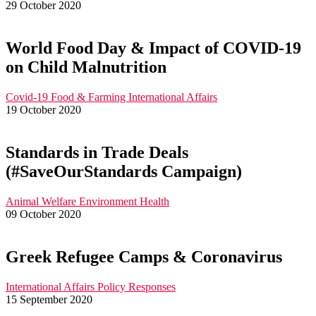
29 October 2020
World Food Day & Impact of COVID-19
on Child Malnutrition
Covid-19
Food & Farming
International Affairs
19 October 2020
Standards in Trade Deals
(#SaveOurStandards Campaign)
Animal Welfare
Environment
Health
09 October 2020
Greek Refugee Camps & Coronavirus
International Affairs
Policy Responses
15 September 2020