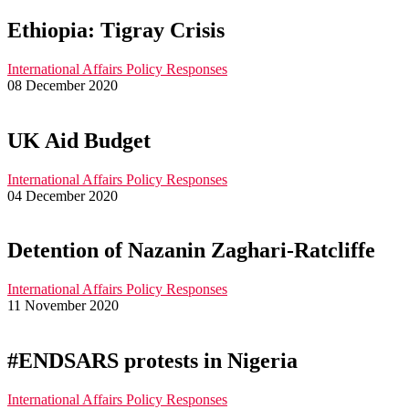
Ethiopia: Tigray Crisis
International Affairs
Policy Responses
08 December 2020
UK Aid Budget
International Affairs
Policy Responses
04 December 2020
Detention of Nazanin Zaghari-Ratcliffe
International Affairs
Policy Responses
11 November 2020
#ENDSARS protests in Nigeria
International Affairs
Policy Responses