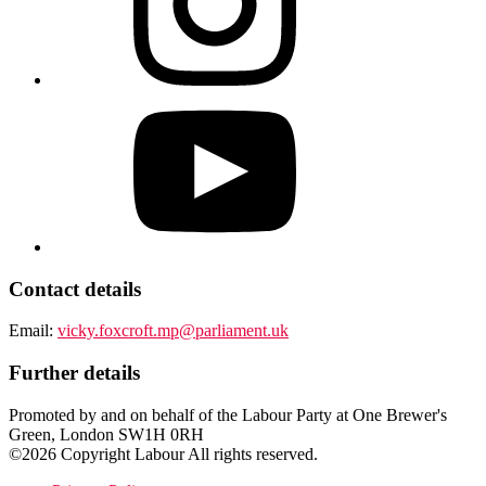
Contact details
Email:
vicky.foxcroft.mp@parliament.uk
Further details
Promoted by and on behalf of the Labour Party at One Brewer's
Green, London SW1H 0RH
©2026 Copyright Labour All rights reserved.