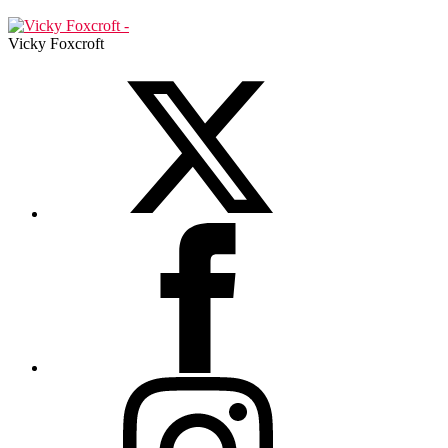
Vicky Foxcroft