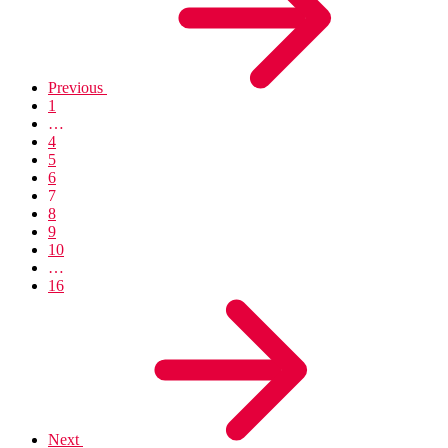
Previous
1
…
4
5
6
7
8
9
10
…
16
Next