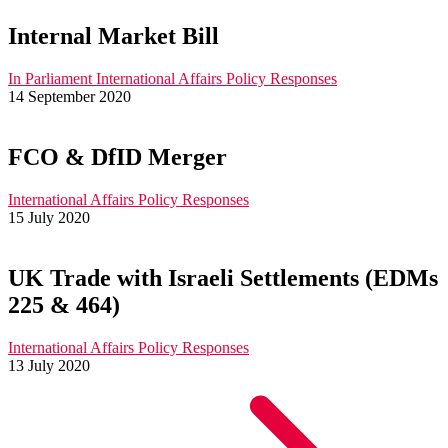
Internal Market Bill
In Parliament
International Affairs
Policy Responses
14 September 2020
FCO & DfID Merger
International Affairs
Policy Responses
15 July 2020
UK Trade with Israeli Settlements (EDMs
225 & 464)
International Affairs
Policy Responses
13 July 2020