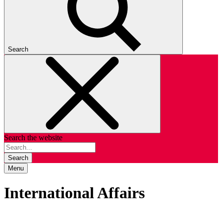
Search
Search the website
Search
Menu
International Affairs