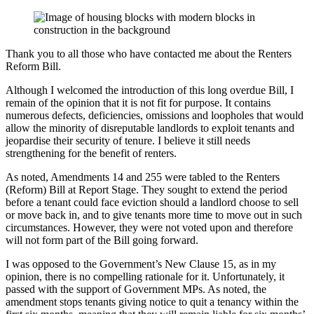
Thank you to all those who have contacted me about the Renters
Reform Bill.
Although I welcomed the introduction of this long overdue Bill, I
remain of the opinion that it is not fit for purpose. It contains
numerous defects, deficiencies, omissions and loopholes that would
allow the minority of disreputable landlords to exploit tenants and
jeopardise their security of tenure. I believe it still needs
strengthening for the benefit of renters.
As noted, Amendments 14 and 255 were tabled to the Renters
(Reform) Bill at Report Stage. They sought to extend the period
before a tenant could face eviction should a landlord choose to sell
or move back in, and to give tenants more time to move out in such
circumstances. However, they were not voted upon and therefore
will not form part of the Bill going forward.
I was opposed to the Government’s New Clause 15, as in my
opinion, there is no compelling rationale for it. Unfortunately, it
passed with the support of Government MPs. As noted, the
amendment stops tenants giving notice to quit a tenancy within the