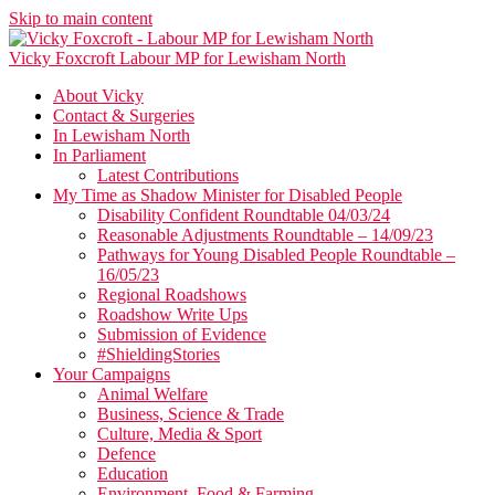
Skip to main content
Vicky Foxcroft
Labour MP for Lewisham North
About Vicky
Contact & Surgeries
In Lewisham North
In Parliament
Latest Contributions
My Time as Shadow Minister for Disabled People
Disability Confident Roundtable 04/03/24
Reasonable Adjustments Roundtable – 14/09/23
Pathways for Young Disabled People Roundtable –
16/05/23
Regional Roadshows
Roadshow Write Ups
Submission of Evidence
#ShieldingStories
Your Campaigns
Animal Welfare
Business, Science & Trade
Culture, Media & Sport
Defence
Education
Environment, Food & Farming