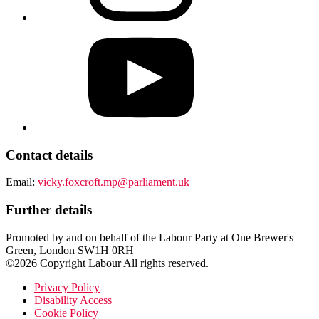
Contact details
Email:
vicky.foxcroft.mp@parliament.uk
Further details
Promoted by and on behalf of the Labour Party at One Brewer's
Green, London SW1H 0RH
©2026 Copyright Labour All rights reserved.
Privacy Policy
Disability Access
Cookie Policy