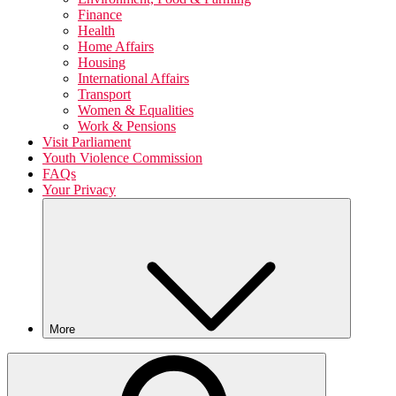
Finance
Health
Home Affairs
Housing
International Affairs
Transport
Women & Equalities
Work & Pensions
Visit Parliament
Youth Violence Commission
FAQs
Your Privacy
More