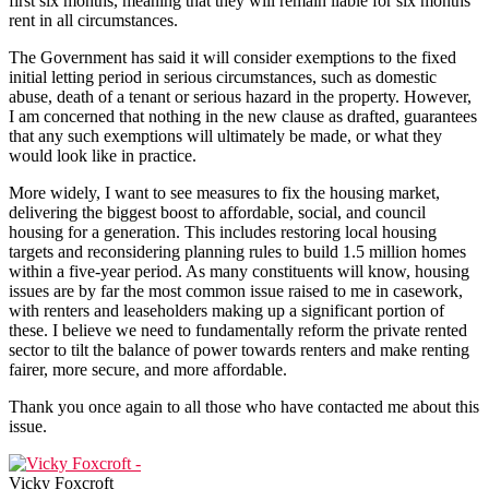
first six months, meaning that they will remain liable for six months’
rent in all circumstances.
The Government has said it will consider exemptions to the fixed
initial letting period in serious circumstances, such as domestic
abuse, death of a tenant or serious hazard in the property. However,
I am concerned that nothing in the new clause as drafted, guarantees
that any such exemptions will ultimately be made, or what they
would look like in practice.
More widely, I want to see measures to fix the housing market,
delivering the biggest boost to affordable, social, and council
housing for a generation. This includes restoring local housing
targets and reconsidering planning rules to build 1.5 million homes
within a five-year period. As many constituents will know, housing
issues are by far the most common issue raised to me in casework,
with renters and leaseholders making up a significant portion of
these. I believe we need to fundamentally reform the private rented
sector to tilt the balance of power towards renters and make renting
fairer, more secure, and more affordable.
Thank you once again to all those who have contacted me about this
issue.
Vicky Foxcroft