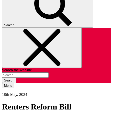
Search
Search the website
Search
Menu
10th May, 2024
Renters Reform Bill